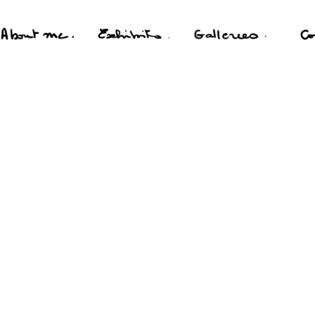
FILMS
PERSONAL
PORTFOLIO
PORTRAIT